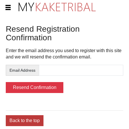
Resend Registration
Confirmation
Enter the email address you used to register with this site
and we will resend the confirmation email.
Email Address
Back to the top