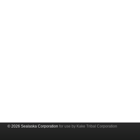
© 2026 Sealaska Corporation
for use by